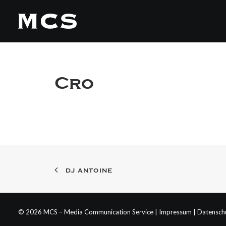
Cro
DJ ANTOINE
© 2026 MCS – Media Communication Service |
Impressum
|
Datensch