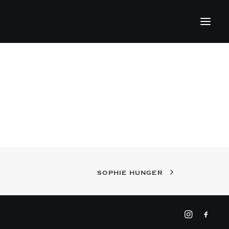
SOPHIE HUNGER