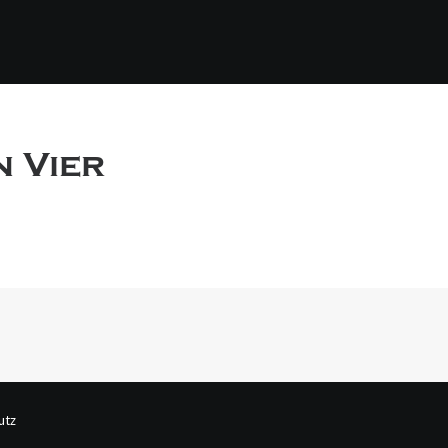
n Vier
utz