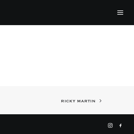
RICKY MARTIN