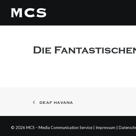
Die Fantastische
DEAF HAVANA
© 2026 MCS – Media Communication Service |
Impressum
|
Datensch