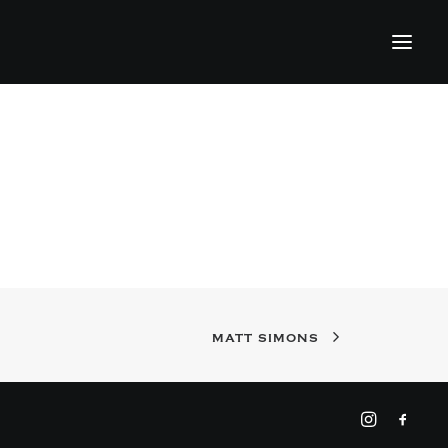
MATT SIMONS