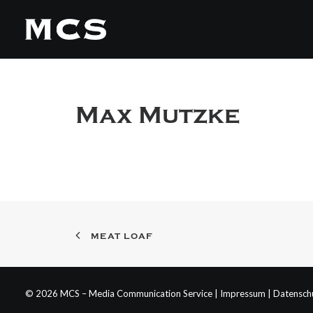
Max Mutzke
MEAT LOAF
© 2026 MCS – Media Communication Service |
Impressum
|
Datensch