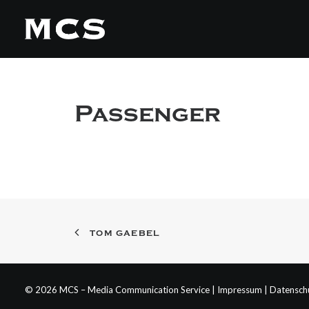
Passenger
TOM GAEBEL
© 2026 MCS – Media Communication Service |
Impressum
|
Datensch