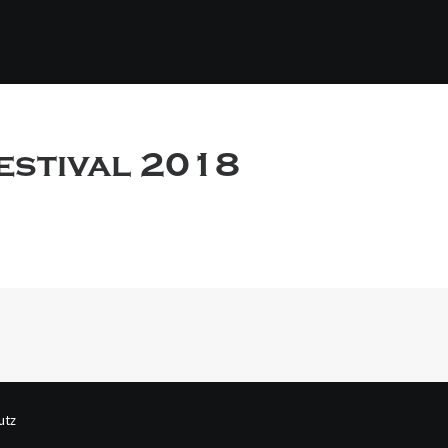
estival 2018
utz