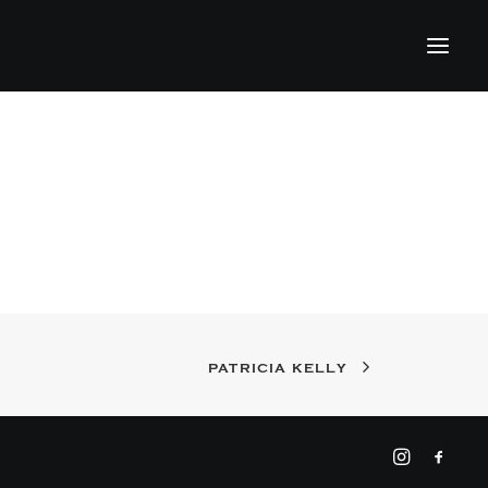
PATRICIA KELLY