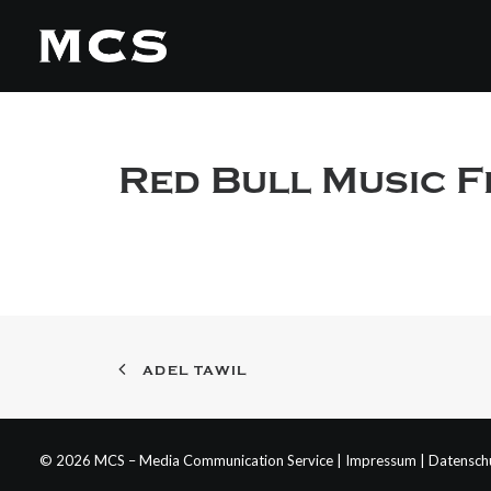
Red Bull Music F
ADEL TAWIL
© 2026 MCS – Media Communication Service |
Impressum
|
Datensch