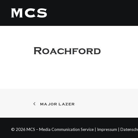
Roachford
MAJOR LAZER
© 2026 MCS – Media Communication Service |
Impressum
|
Datensch