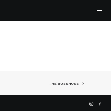
THE BOSSHOSS