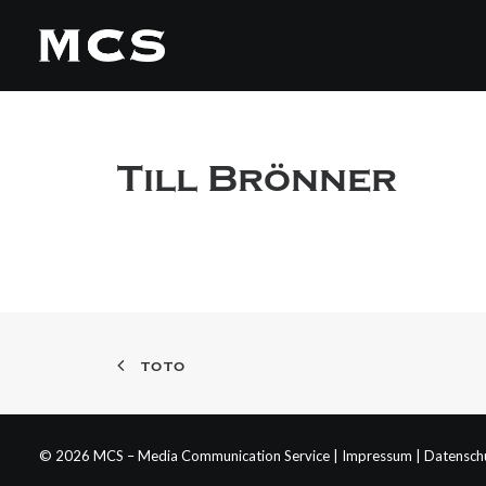
Till Brönner
TOTO
© 2026 MCS – Media Communication Service |
Impressum
|
Datensch