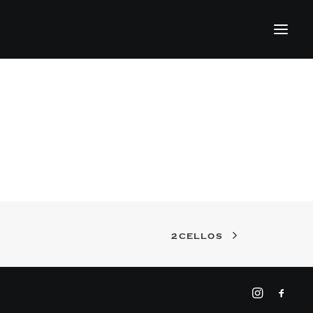
2CELLOS