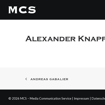
Alexander Knap
ANDREAS GABALIER
© 2026 MCS – Media Communication Service |
Impressum
|
Datensch