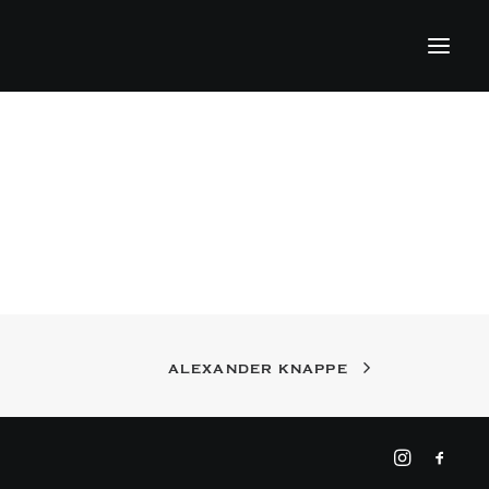
ALEXANDER KNAPPE