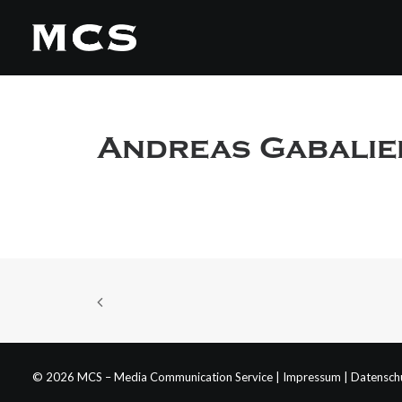
Andreas Gabalie
© 2026 MCS – Media Communication Service |
Impressum
|
Datensch