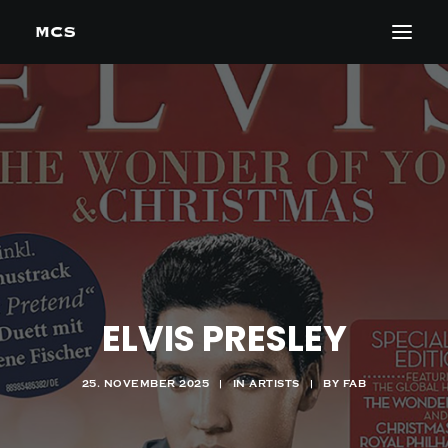
ELVIS PRESLEY
25. NOVEMBER 2025
|
IN
ARTISTS
|
BY
FAB