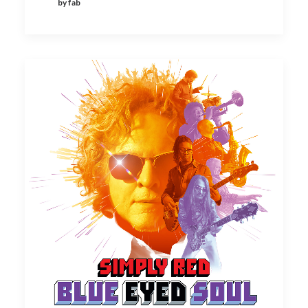
by fab