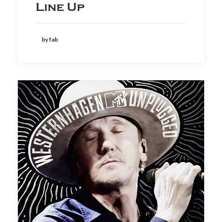
Line Up
by fab