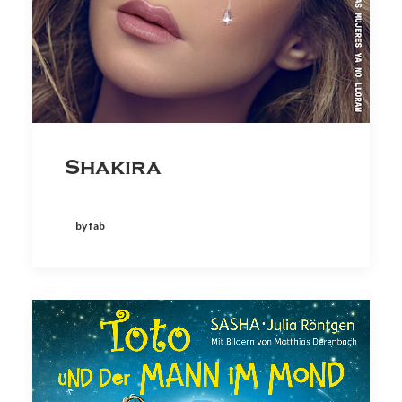
Shakira
by fab