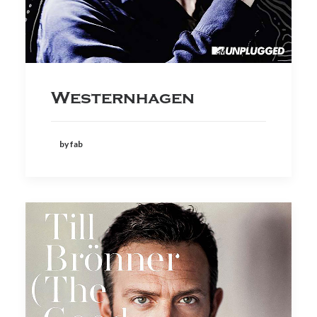
Westernhagen
by fab