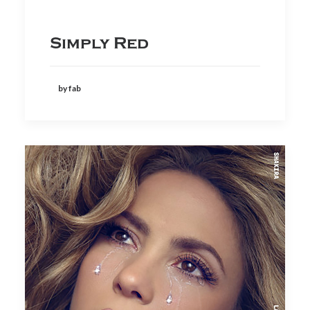
Simply Red
by fab