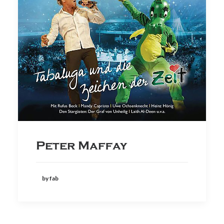
Peter Maffay
by fab