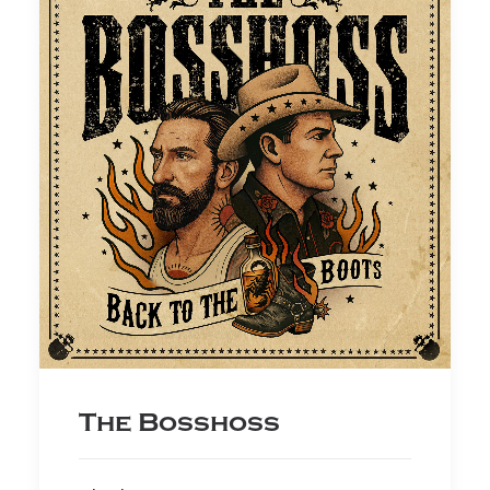
The Bosshoss