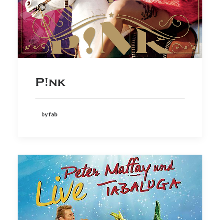
P!nk
by fab