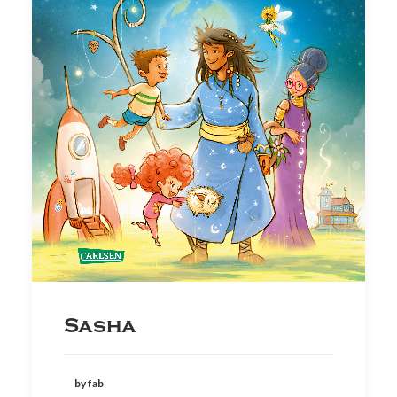
Sasha
by fab