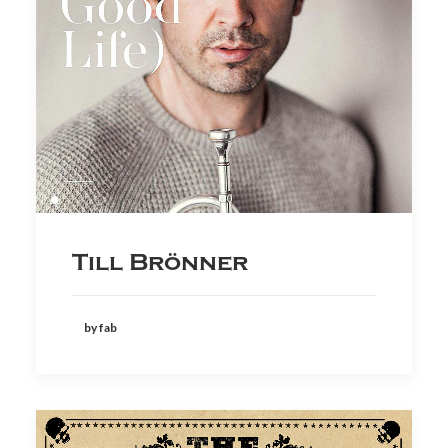
Till Brönner
by fab