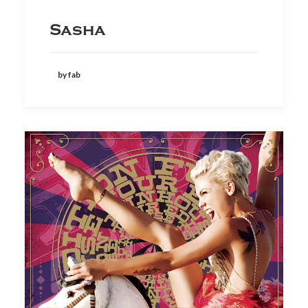
Sasha
by fab