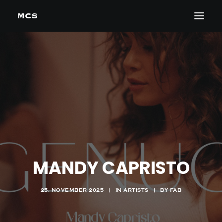
MANDY CAPRISTO
25. NOVEMBER 2025
|
IN
ARTISTS
|
BY
FAB